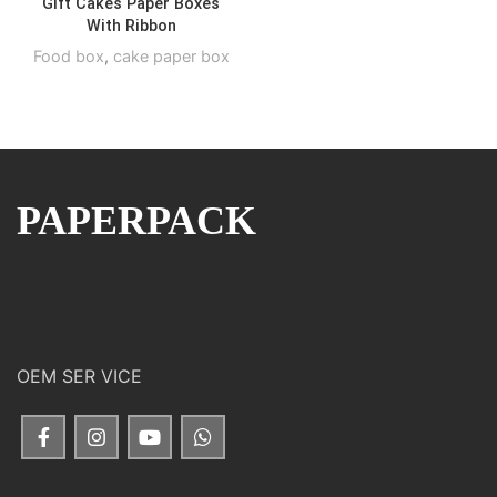
Gift Cakes Paper Boxes
With Ribbon
Food box
,
cake paper box
PAPERPACK
OEM SER VICE