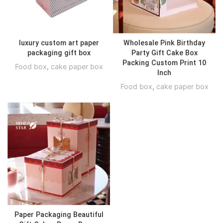
luxury custom art paper
Wholesale Pink Birthday
packaging gift box
Party Gift Cake Box
Packing Custom Print 10
Food box
,
cake paper box
Inch
Food box
,
cake paper box
Paper Packaging Beautiful