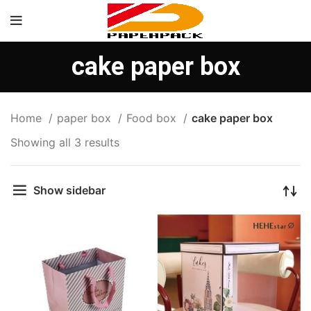
cake paper box
Home
paper box
Food box
cake paper box
Showing all 3 results
Show sidebar