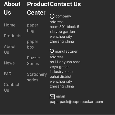
About
Product
Contact Us
Us
Center
company
address
Home
paper
room 301 block 5
bag
xialvpu garden
Products
wenzhou city
paper
zhejiang china
About
box
manufacturer
Us
address
Puzzle
no.11 dayuan road
News
Series
zeya getian
industry zone
FAQ
Stationery
ouhai district
series
wenzhou city
Contact
zhejiang china
Us
email
paperpack@paperpackart.com