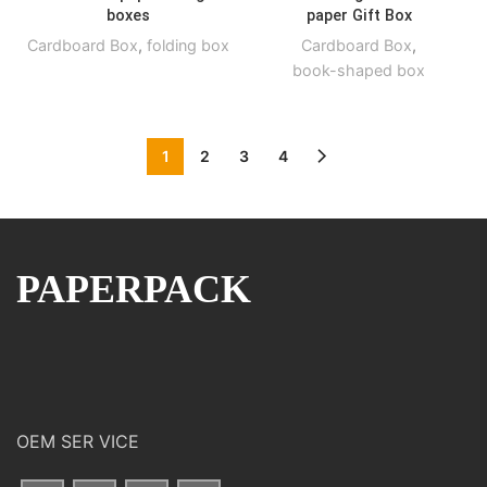
boxes
paper Gift Box
Cardboard Box
,
folding box
Cardboard Box
,
book-shaped box
1
2
3
4
PAPERPACK
OEM SER VICE