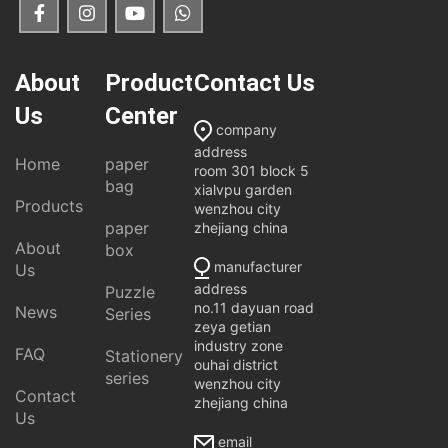
About
Product
Contact Us
Us
Center
company
address
Home
paper
room 301 block 5
bag
xialvpu garden
Products
wenzhou city
paper
zhejiang china
About
box
manufacturer
Us
address
Puzzle
no.11 dayuan road
News
Series
zeya getian
industry zone
FAQ
Stationery
ouhai district
series
wenzhou city
Contact
zhejiang china
Us
email