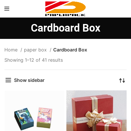
Cardboard Box
Home
paper box
Cardboard Box
Showing 1–12 of 41 results
Show sidebar