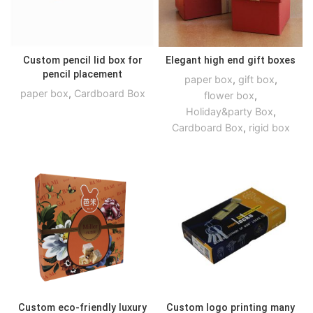
Custom pencil lid box for
Elegant high end gift boxes
pencil placement
paper box
,
gift box
,
paper box
,
Cardboard Box
flower box
,
Holiday&party Box
,
Cardboard Box
,
rigid box
Custom eco-friendly luxury
Custom logo printing many