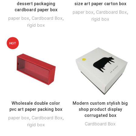
dessert packaging
size art paper carton box
cardboard paper box
paper box
,
Cardboard Box
,
paper box
,
Cardboard Box
,
rigid box
rigid box
HOT
Wholesale double color
Modern custom stylish big
pvc art paper packing box
shop product display
corrugated box
paper box
,
Cardboard Box
,
Cardboard Box
rigid box