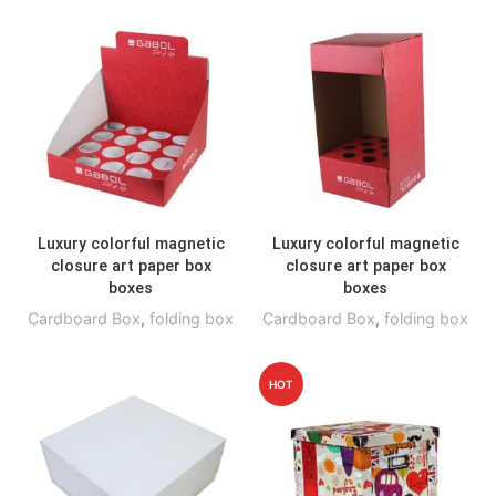
Luxury colorful magnetic
Luxury colorful magnetic
closure art paper box
closure art paper box
boxes
boxes
Cardboard Box
,
folding box
Cardboard Box
,
folding box
HOT