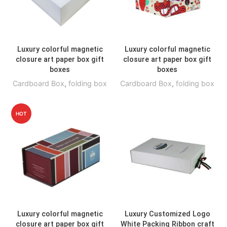
Luxury colorful magnetic
Luxury colorful magnetic
closure art paper box gift
closure art paper box gift
boxes
boxes
Cardboard Box
,
folding box
Cardboard Box
,
folding box
HOT
Luxury colorful magnetic
Luxury Customized Logo
closure art paper box gift
White Packing Ribbon craft