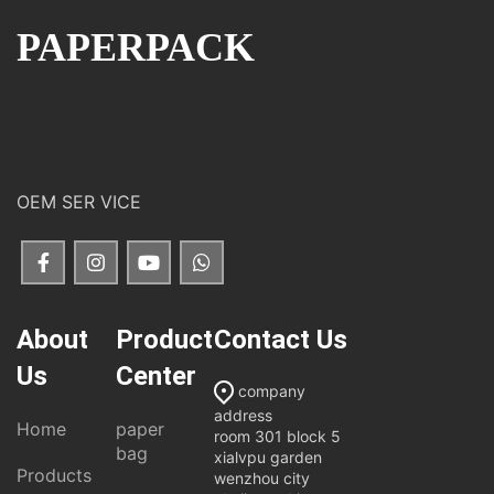
PAPERPACK
OEM SER VICE
About
Product
Contact Us
Us
Center
company
address
Home
paper
room 301 block 5
bag
xialvpu garden
Products
wenzhou city