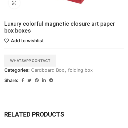
Click to enlarge
Luxury colorful magnetic closure art paper
box boxes
Add to wishlist
WHATSAPP CONTACT
Categories:
Cardboard Box
,
folding box
Share:
RELATED PRODUCTS