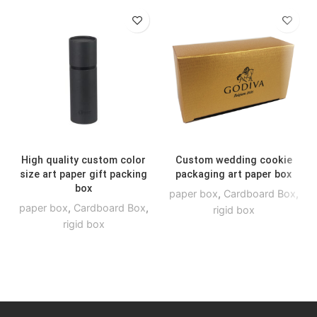
High quality custom color
Custom wedding cookie
size art paper gift packing
packaging art paper box
box
paper box
,
Cardboard Box
,
paper box
,
Cardboard Box
,
rigid box
rigid box