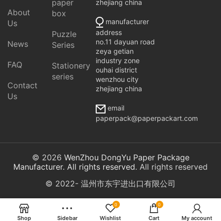
paper
zhejiang china
About
box
manufacturer
Us
address
Puzzle
no.11 dayuan road
News
Series
zeya getian
industry zone
FAQ
Stationery
ouhai district
series
wenzhou city
Contact
zhejiang china
Us
email
paperpack@paperpackart.com
© 2026
WenZhou DongYu Paper Package
Manufacturer. All rights reserved
. All rights reserved
© 2022- 温州市东宇进出口有限公司
0
0
Shop
Sidebar
Wishlist
Cart
My account