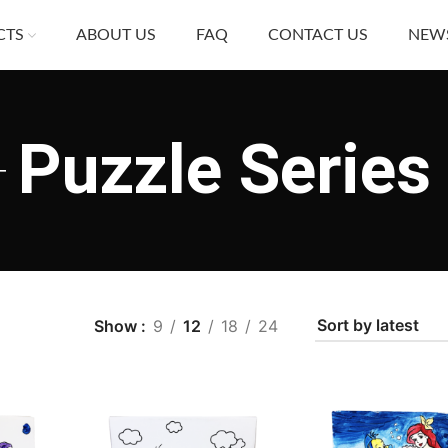
CTS
ABOUT US
FAQ
CONTACT US
NEW
Puzzle Series
Show
9
12
18
24