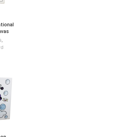
tional
nvas
s
,
rd
oon