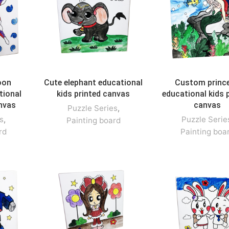
oon
Cute elephant educational
Custom princ
tional
kids printed canvas
educational kids 
anvas
canvas
Puzzle Series
,
s
,
Puzzle Serie
Painting board
rd
Painting boa