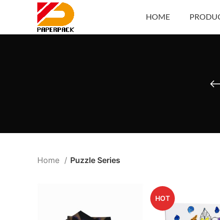
HOME
PRODU
Home
Puzzle Series
HOT