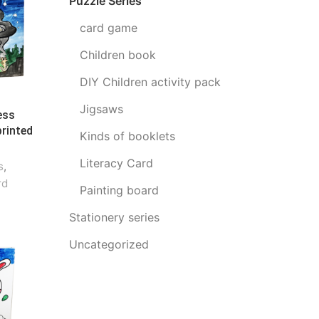
Puzzle Series
card game
Children book
DIY Children activity pack
Jigsaws
ess
printed
Kinds of booklets
Literacy Card
s
,
rd
Painting board
Stationery series
Uncategorized