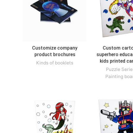
Customize company
Custom cart
product brochures
superhero educa
kids printed c
Kinds of booklets
Puzzle Serie
Painting boa