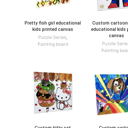
Pretty fish girl educational
Custom cartoon
kids printed canvas
educational kids 
canvas
Puzzle Series
,
Puzzle Serie
Painting board
Painting boa
Custom kitty cat
Custom cart