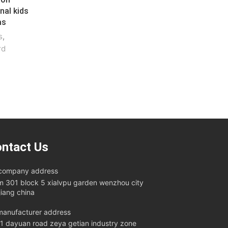
nal kids
as
s
,
rd
ntact Us
company address
m 301 block 5 xialvpu garden wenzhou city
jiang china
anufacturer address
11 dayuan road zeya getian industry zone