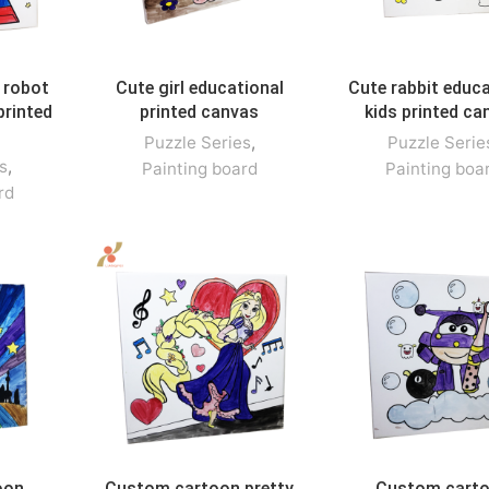
 robot
Cute girl educational
Cute rabbit educa
printed
printed canvas
kids printed ca
Puzzle Series
,
Puzzle Serie
s
,
Painting board
Painting boa
rd
oon
Custom cartoon pretty
Custom cart