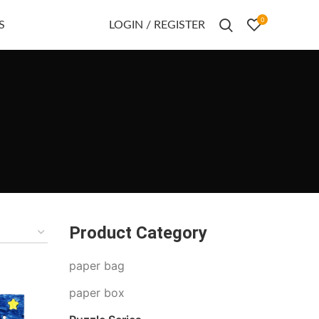
0
S
LOGIN / REGISTER
Product Category
paper bag
paper box