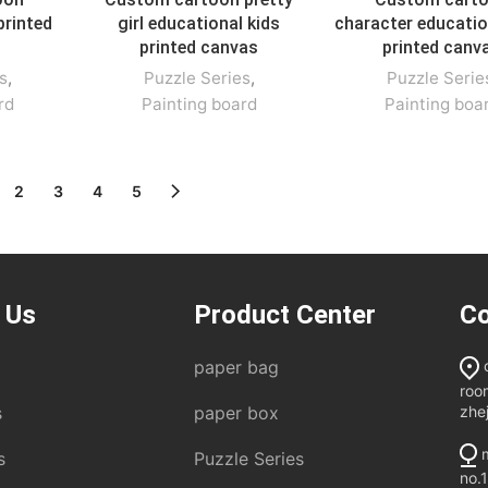
printed
girl educational kids
character educatio
printed canvas
printed canv
s
,
Puzzle Series
,
Puzzle Serie
rd
Painting board
Painting boa
2
3
4
5
 Us
Product Center
Co
paper bag
roo
zhe
s
paper box
m
s
Puzzle Series
no.