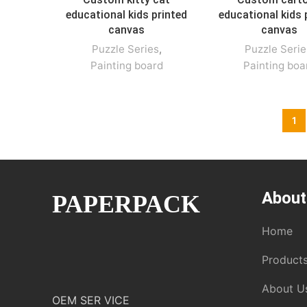
educational kids printed
educational kids 
canvas
canvas
Puzzle Series
,
Puzzle Serie
Painting board
Painting boa
1
About
PAPERPACK
Home
Product
About U
OEM SER VICE