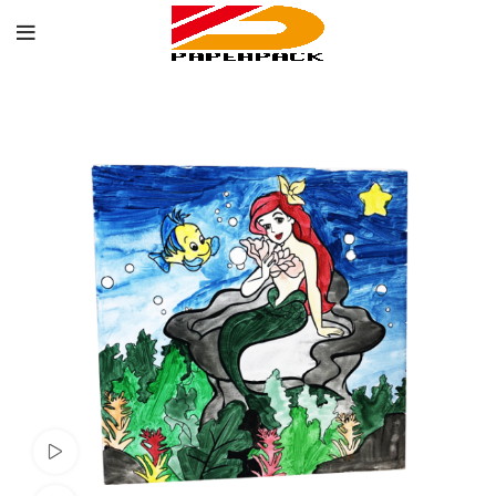
Watch video