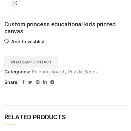
Click to enlarge
Custom princess educational kids printed
canvas
Add to wishlist
WHATSAPP CONTACT
Categories:
Painting board
,
Puzzle Series
Share:
RELATED PRODUCTS