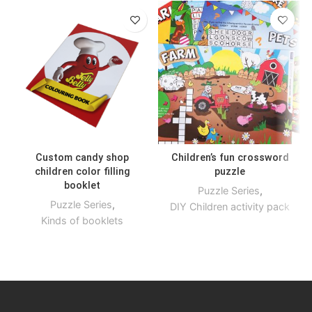
Custom candy shop
Children’s fun crossword
children color filling
puzzle
booklet
Puzzle Series
,
Puzzle Series
,
DIY Children activity pack
Kinds of booklets