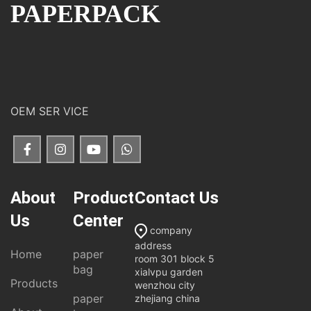
PAPERPACK
OEM SER VICE
About
Product
Contact Us
Us
Center
company
address
Home
paper
room 301 block 5
bag
xialvpu garden
Products
wenzhou city
paper
zhejiang china