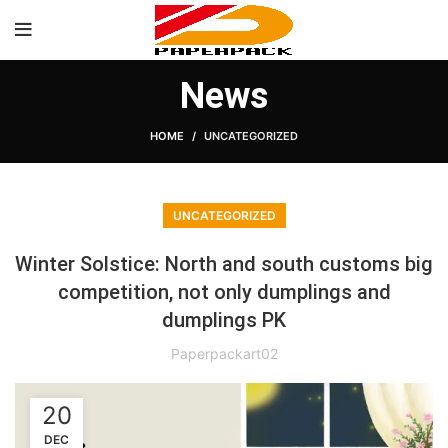
News
HOME
UNCATEGORIZED
UNCATEGORIZED
Winter Solstice: North and south customs big
competition, not only dumplings and
dumplings PK
Paperpackart02
20
DEC