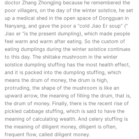
doctor Zhang Zhongjing because he remembered the
poor villagers, on the day of the winter solstice, he set
up a medical shed in the open space of Dongguan in
Nanyang, and gave the poor a “cold Jiao Er soup” (”
Jiao er “is the present dumpling), which made people
feel warm and warm after eating. So the custom of
eating dumplings during the winter solstice continues
to this day. The shiitake mushroom in the winter
solstice dumpling stuffing has the most health effect,
and it is packed into the dumpling stuffing, which
means the drum of money, the drum is high,
protruding, the shape of the mushroom is like an
upward arrow, the meaning of filling the drum, that is,
the drum of money. Finally, there is the recent rise of
pickled cabbage stuffing, which is said to have the
meaning of calculating wealth. And celery stuffing is
the meaning of diligent money, diligent is often,
frequent flow, called diligent money.