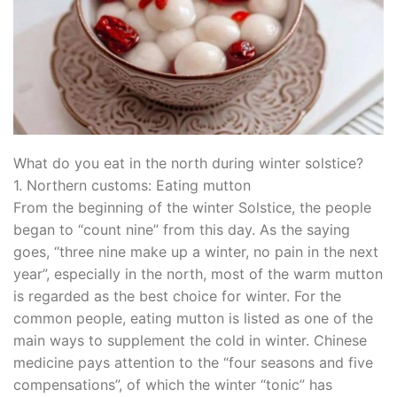
What do you eat in the north during winter solstice?
1. Northern customs: Eating mutton
From the beginning of the winter Solstice, the people
began to “count nine” from this day. As the saying
goes, “three nine make up a winter, no pain in the next
year”, especially in the north, most of the warm mutton
is regarded as the best choice for winter. For the
common people, eating mutton is listed as one of the
main ways to supplement the cold in winter. Chinese
medicine pays attention to the “four seasons and five
compensations”, of which the winter “tonic” has