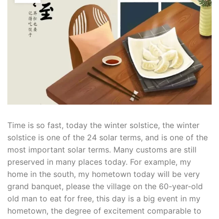
Time is so fast, today the winter solstice, the winter
solstice is one of the 24 solar terms, and is one of the
most important solar terms. Many customs are still
preserved in many places today. For example, my
home in the south, my hometown today will be very
grand banquet, please the village on the 60-year-old
old man to eat for free, this day is a big event in my
hometown, the degree of excitement comparable to