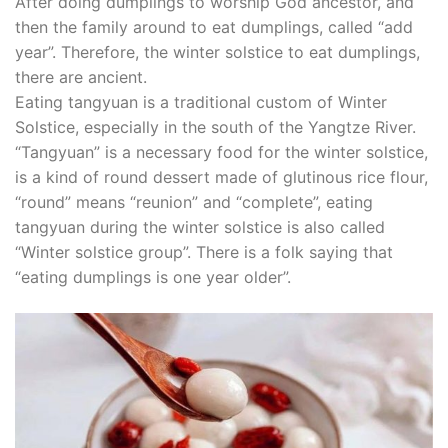
After doing dumplings to worship God ancestor, and
then the family around to eat dumplings, called “add
year”. Therefore, the winter solstice to eat dumplings,
there are ancient.
Eating tangyuan is a traditional custom of Winter
Solstice, especially in the south of the Yangtze River.
“Tangyuan” is a necessary food for the winter solstice,
is a kind of round dessert made of glutinous rice flour,
“round” means “reunion” and “complete”, eating
tangyuan during the winter solstice is also called
“Winter solstice group”. There is a folk saying that
“eating dumplings is one year older”.