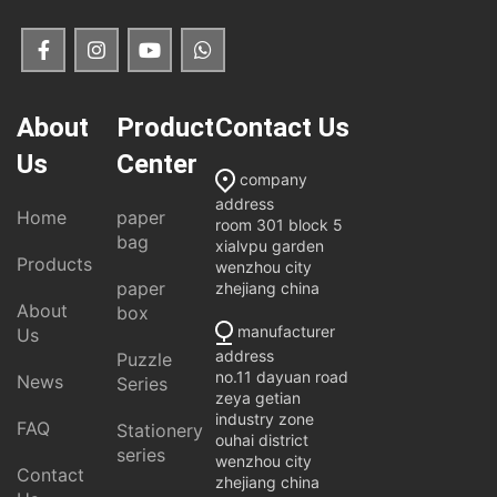
About
Product
Contact Us
Us
Center
company
address
Home
paper
room 301 block 5
bag
xialvpu garden
Products
wenzhou city
paper
zhejiang china
About
box
manufacturer
Us
address
Puzzle
no.11 dayuan road
News
Series
zeya getian
industry zone
FAQ
Stationery
ouhai district
series
wenzhou city
Contact
zhejiang china