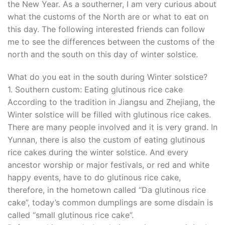
the New Year. As a southerner, I am very curious about
what the customs of the North are or what to eat on
this day. The following interested friends can follow
me to see the differences between the customs of the
north and the south on this day of winter solstice.
What do you eat in the south during Winter solstice?
1. Southern custom: Eating glutinous rice cake
According to the tradition in Jiangsu and Zhejiang, the
Winter solstice will be filled with glutinous rice cakes.
There are many people involved and it is very grand. In
Yunnan, there is also the custom of eating glutinous
rice cakes during the winter solstice. And every
ancestor worship or major festivals, or red and white
happy events, have to do glutinous rice cake,
therefore, in the hometown called “Da glutinous rice
cake”, today’s common dumplings are some disdain is
called “small glutinous rice cake”.