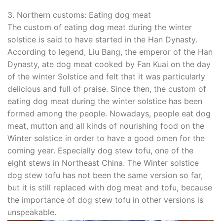
3. Northern customs: Eating dog meat
The custom of eating dog meat during the winter
solstice is said to have started in the Han Dynasty.
According to legend, Liu Bang, the emperor of the Han
Dynasty, ate dog meat cooked by Fan Kuai on the day
of the winter Solstice and felt that it was particularly
delicious and full of praise. Since then, the custom of
eating dog meat during the winter solstice has been
formed among the people. Nowadays, people eat dog
meat, mutton and all kinds of nourishing food on the
Winter solstice in order to have a good omen for the
coming year. Especially dog stew tofu, one of the
eight stews in Northeast China. The Winter solstice
dog stew tofu has not been the same version so far,
but it is still replaced with dog meat and tofu, because
the importance of dog stew tofu in other versions is
unspeakable.