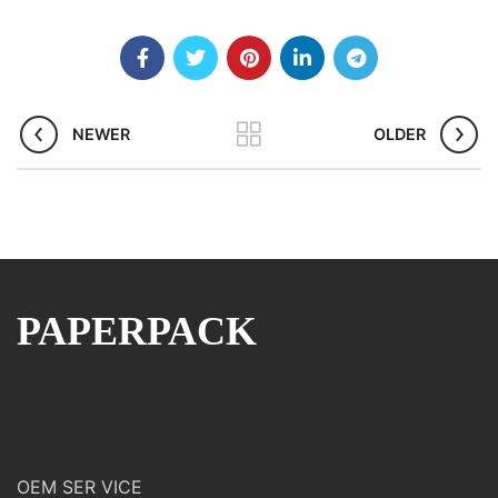
NEWER
OLDER
PAPERPACK
OEM SER VICE