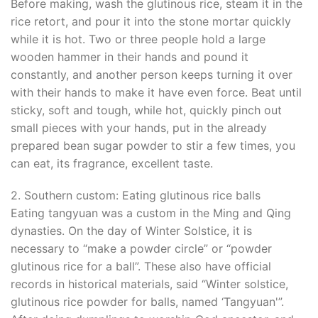
Before making, wash the glutinous rice, steam it in the
rice retort, and pour it into the stone mortar quickly
while it is hot. Two or three people hold a large
wooden hammer in their hands and pound it
constantly, and another person keeps turning it over
with their hands to make it have even force. Beat until
sticky, soft and tough, while hot, quickly pinch out
small pieces with your hands, put in the already
prepared bean sugar powder to stir a few times, you
can eat, its fragrance, excellent taste.
2. Southern custom: Eating glutinous rice balls
Eating tangyuan was a custom in the Ming and Qing
dynasties. On the day of Winter Solstice, it is
necessary to “make a powder circle” or “powder
glutinous rice for a ball”. These also have official
records in historical materials, said “Winter solstice,
glutinous rice powder for balls, named ‘Tangyuan'”.