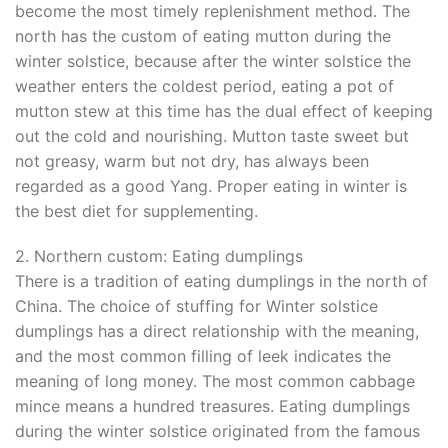
become the most timely replenishment method. The
north has the custom of eating mutton during the
winter solstice, because after the winter solstice the
weather enters the coldest period, eating a pot of
mutton stew at this time has the dual effect of keeping
out the cold and nourishing. Mutton taste sweet but
not greasy, warm but not dry, has always been
regarded as a good Yang. Proper eating in winter is
the best diet for supplementing.
2. Northern custom: Eating dumplings
There is a tradition of eating dumplings in the north of
China. The choice of stuffing for Winter solstice
dumplings has a direct relationship with the meaning,
and the most common filling of leek indicates the
meaning of long money. The most common cabbage
mince means a hundred treasures. Eating dumplings
during the winter solstice originated from the famous