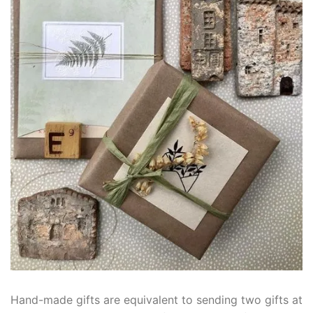
Hand-made gifts are equivalent to sending two gifts at