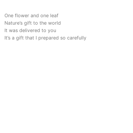
One flower and one leaf
Nature’s gift to the world
It was delivered to you
It’s a gift that I prepared so carefully