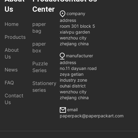
Us
Center
company
address
Home
paper
room 301 block 5
bag
xialvpu garden
Products
wenzhou city
paper
zhejiang china
About
box
manufacturer
Us
address
Puzzle
no.11 dayuan road
News
Series
zeya getian
industry zone
FAQ
Stationery
ouhai district
series
wenzhou city
Contact
zhejiang china
Us
email
paperpack@paperpackart.com