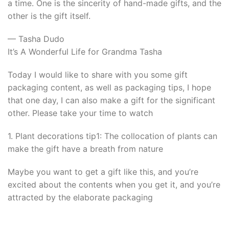
a time. One is the sincerity of hand-made gifts, and the
other is the gift itself.
— Tasha Dudo
It’s A Wonderful Life for Grandma Tasha
Today I would like to share with you some gift
packaging content, as well as packaging tips, I hope
that one day, I can also make a gift for the significant
other. Please take your time to watch
1. Plant decorations tip1: The collocation of plants can
make the gift have a breath from nature
Maybe you want to get a gift like this, and you’re
excited about the contents when you get it, and you’re
attracted by the elaborate packaging