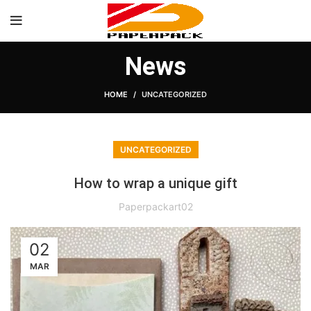
News
HOME
UNCATEGORIZED
UNCATEGORIZED
How to wrap a unique gift
Paperpackart02
02
MAR