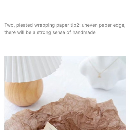
Two, pleated wrapping paper tip2: uneven paper edge,
there will be a strong sense of handmade