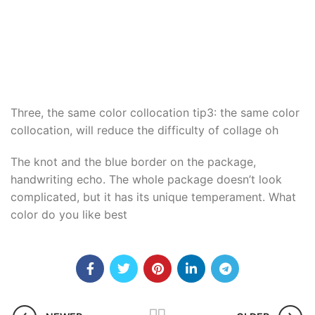
Three, the same color collocation tip3: the same color
collocation, will reduce the difficulty of collage oh
The knot and the blue border on the package,
handwriting echo. The whole package doesn’t look
complicated, but it has its unique temperament. What
color do you like best