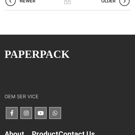
NEWER
OLDER
PAPERPACK
OEM SER VICE
About
Product
Contact Us