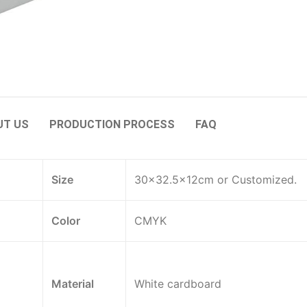
UT US
PRODUCTION PROCESS
FAQ
Size
30×32.5×12cm or Customized.
Color
CMYK
Material
White cardboard