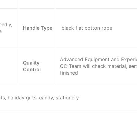
endly,
Handle Type
black flat cotton rope
e
Advanced Equipment and Experi
Quality
QC Team will check material, sem
Control
finished
ts, holiday gifts, candy, stationery