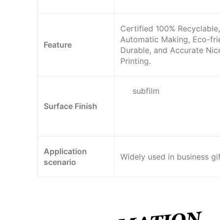
Certified 100% Recyclable,
Automatic Making, Eco-fri
Feature
Durable, and Accurate Nic
Printing.
subfilm
Surface Finish
Application
Widely used in business gif
scenario