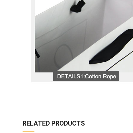
RELATED PRODUCTS