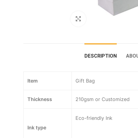
Click to enlarge
DESCRIPTION
ABO
Item
Gift Bag
Thickness
210gsm or Customized
Eco-friendly Ink
Ink type