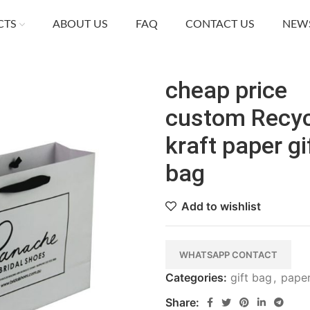
CTS
ABOUT US
FAQ
CONTACT US
NEW
cheap price
custom Recyc
kraft paper gi
bag
Add to wishlist
WHATSAPP CONTACT
Categories:
gift bag
,
pape
Share: