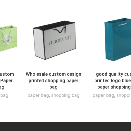
Custom
Wholesale custom design
good quality c
 Paper
printed shopping paper
printed logo blue
ag
bag
paper shopping
t bag
paper bag
,
shopping bag
paper bag
,
shoppi