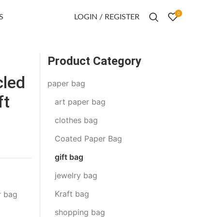
0
S
LOGIN / REGISTER
Product Category
led
paper bag
ft
art paper bag
clothes bag
Coated Paper Bag
gift bag
jewelry bag
Kraft bag
r bag
shopping bag