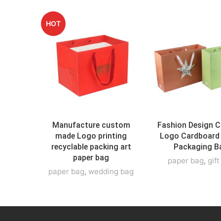
HOT
Manufacture custom
Fashion Design 
made Logo printing
Logo Cardboard
recyclable packing art
Packaging B
paper bag
paper bag
,
gif
paper bag
,
wedding bag