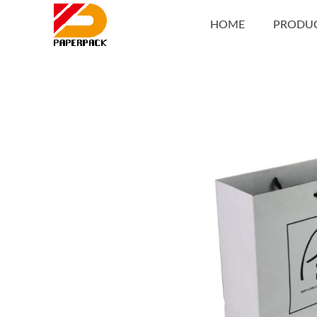
HOME
PRODU