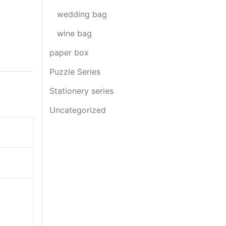
wedding bag
wine bag
paper box
Puzzle Series
Stationery series
Uncategorized