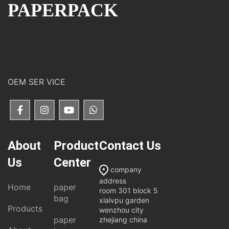
PAPERPACK
OEM SER VICE
About
Product
Contact Us
Us
Center
company
address
Home
paper
room 301 block 5
bag
xialvpu garden
Products
wenzhou city
paper
zhejiang china