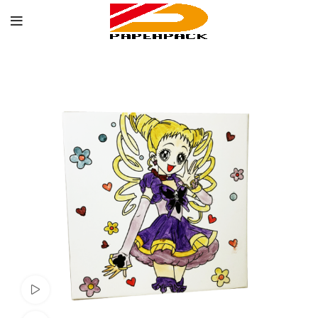
Watch video