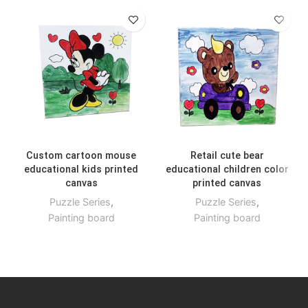
Custom cartoon mouse
Retail cute bear
educational kids printed
educational children color
canvas
printed canvas
Puzzle Series
,
Puzzle Series
,
Painting board
Painting board