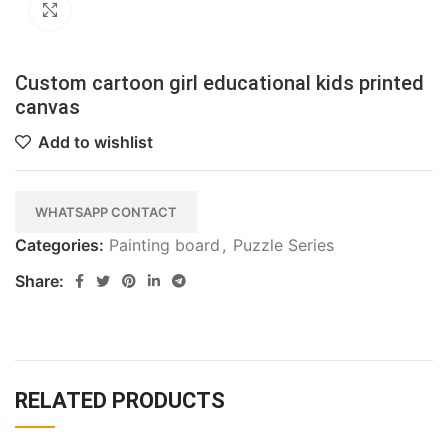
Click to enlarge
Custom cartoon girl educational kids printed
canvas
Add to wishlist
WHATSAPP CONTACT
Categories:
Painting board
,
Puzzle Series
Share:
RELATED PRODUCTS