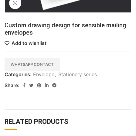
Click to enlarge
Custom drawing design for sensible mailing
envelopes
Add to wishlist
WHATSAPP CONTACT
Categories:
Envelope
,
Stationery series
Share:
RELATED PRODUCTS