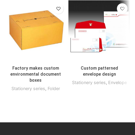
Factory makes custom
Custom patterned
environmental document
envelope design
boxes
Stationery series
,
Envelope
Stationery series
,
Folder