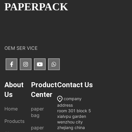
PAPERPACK
OEM SER VICE
About
Product
Contact Us
Us
Center
company
address
Home
paper
room 301 block 5
bag
xialvpu garden
Products
wenzhou city
paper
zhejiang china