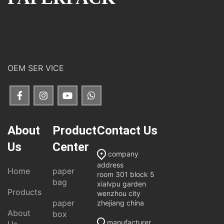
OEM SER VICE
About
Product
Contact Us
Us
Center
company
address
Home
paper
room 301 block 5
bag
xialvpu garden
Products
wenzhou city
paper
zhejiang china
About
box
manufacturer