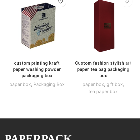
custom printing kraft
Custom fashion stylish art
paper washing powder
paper tea bag packaging
packaging box
box
paper box
,
Packaging Box
paper box
,
gift box
,
tea paper box
PAPERPACK