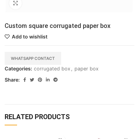
Click to enlarge
Custom square corrugated paper box
Add to wishlist
WHATSAPP CONTACT
Categories:
corrugated box
,
paper box
Share:
RELATED PRODUCTS