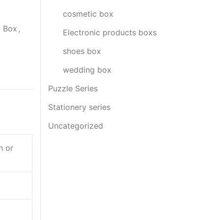
cosmetic box
g Box
,
Electronic products boxs
shoes box
wedding box
Puzzle Series
Stationery series
Uncategorized
n or