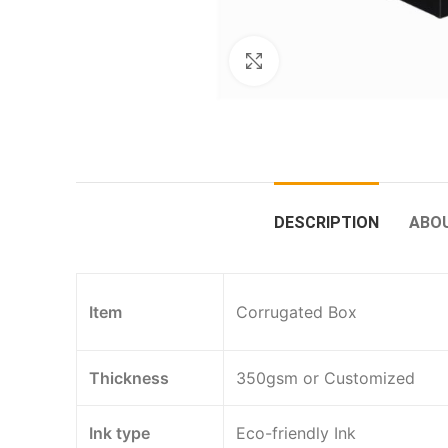
Click to enlarge
DESCRIPTION
ABO
Item
Corrugated Box
Thickness
350gsm or Customized
Ink type
Eco-friendly Ink