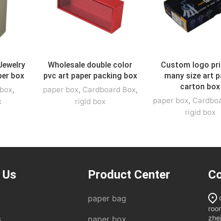
Jewelry
Wholesale double color
Custom logo pri
per box
pvc art paper packing box
many size art p
carton box
 box
,
paper box
,
Cardboard Box
,
paper box
,
Cardbo
x
rigid box
rigid box
 Us
Product Center
Co
paper bag
roo
zhe
s
paper box