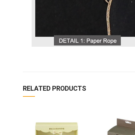
RELATED PRODUCTS