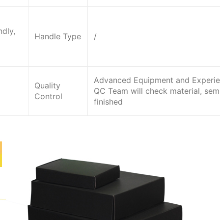
dly,
Handle Type
/
Advanced Equipment and Experi
Quality
QC Team will check material, sem
Control
finished