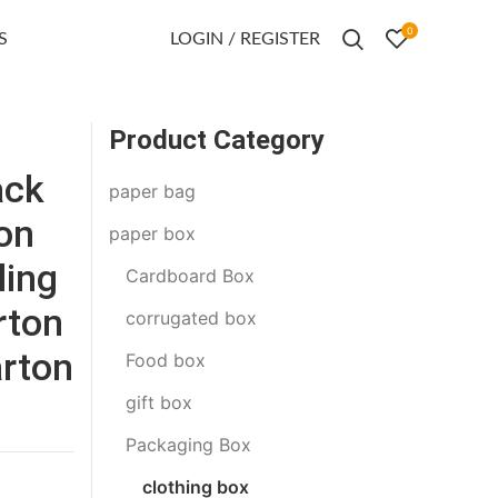
0
S
LOGIN / REGISTER
Product Category
ack
paper bag
ion
paper box
ling
Cardboard Box
rton
corrugated box
arton
Food box
gift box
Packaging Box
clothing box