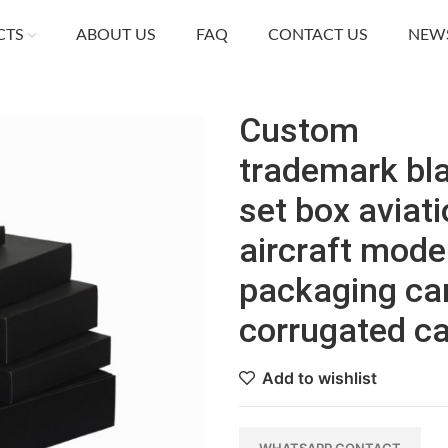
CTS
ABOUT US
FAQ
CONTACT US
NEW
Custom
trademark bl
set box aviat
aircraft mode
packaging ca
corrugated c
Add to wishlist