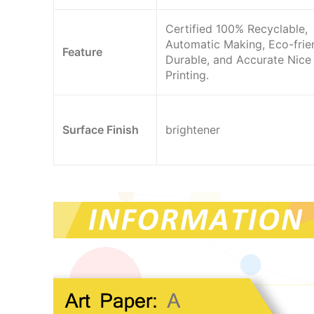
Certified 100% Recyclable,
Automatic Making, Eco-frien
Feature
Durable, and Accurate Nice
Printing.
Surface Finish
brightener