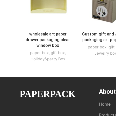
wholesale art paper
Custom gift and 
drawer packaging clear
packaging art pa
window box
paper box
,
gift
paper box
,
gift box
,
Jewelry bo
Holiday&party Box
About
PAPERPACK
Home
Product