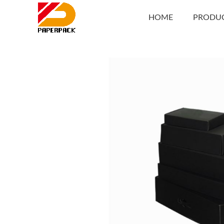
HOME
PRODU