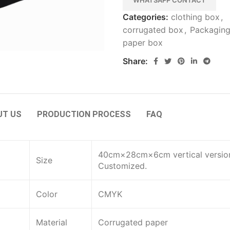
WHATSAPP CONTACT
Categories:
clothing box
,
corrugated box
,
Packagin
paper box
Share:
UT US
PRODUCTION PROCESS
FAQ
40cm×28cm×6cm vertical versio
Size
Customized.
Color
CMYK
Material
Corrugated paper