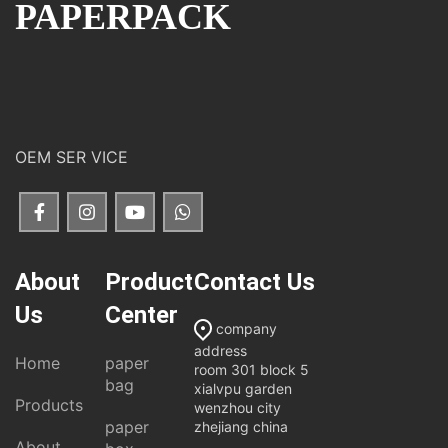
PAPERPACK
OEM SER VICE
About
Product
Contact Us
Us
Center
company
address
Home
paper
room 301 block 5
bag
xialvpu garden
Products
wenzhou city
paper
zhejiang china
About