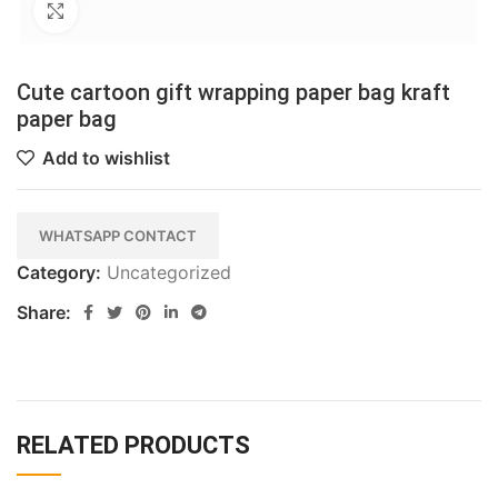
Click to enlarge
Cute cartoon gift wrapping paper bag kraft
paper bag
Add to wishlist
WHATSAPP CONTACT
Category:
Uncategorized
Share:
RELATED PRODUCTS