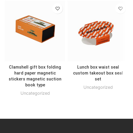
Clamshell gift box folding
Lunch box waist seal
hard paper magnetic
custom takeout box seal
stickers magnetic suction
set
book type
Uncategorized
Uncategorized