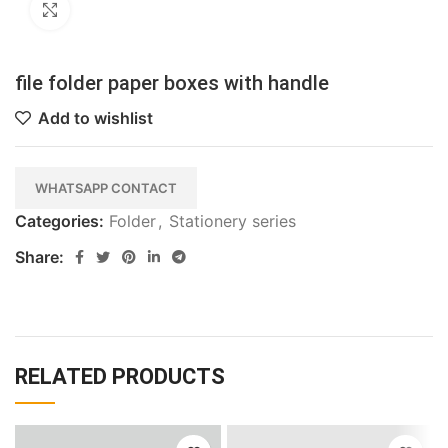
Click to enlarge
file folder paper boxes with handle
Add to wishlist
WHATSAPP CONTACT
Categories:
Folder
,
Stationery series
Share:
RELATED PRODUCTS