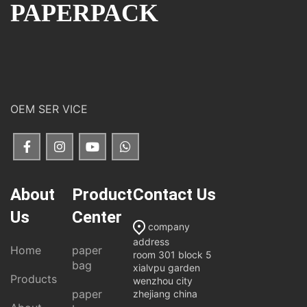
PAPERPACK
OEM SER VICE
About
Product
Contact Us
Us
Center
company
address
Home
paper
room 301 block 5
bag
xialvpu garden
Products
wenzhou city
paper
zhejiang china