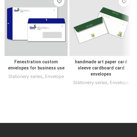
Fenestration custom
handmade art paper card
envelopes for business use
sleeve cardboard card
envelopes
Stationery series
,
Envelope
Stationery series
,
Envelope