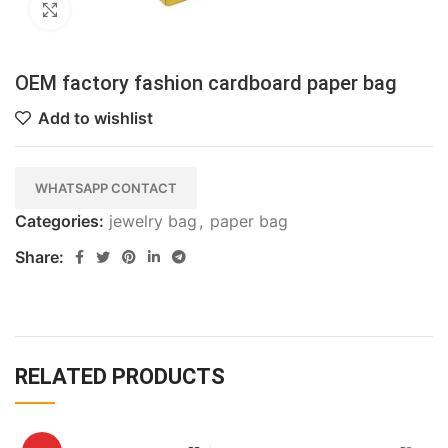
Click to enlarge
OEM factory fashion cardboard paper bag
Add to wishlist
WHATSAPP CONTACT
Categories:
jewelry bag
,
paper bag
Share:
RELATED PRODUCTS