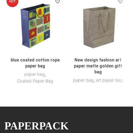
HOT
blue coated cotton rope
New design fashion art
paper bag
paper matte golden gift
bag
paper bag
,
paper bag
,
art paper bag
Coated Paper Bag
PAPERPACK