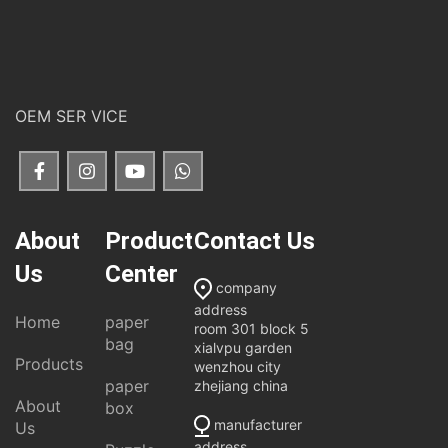
OEM SER VICE
About
Product
Contact Us
Us
Center
company
address
Home
paper
room 301 block 5
bag
xialvpu garden
Products
wenzhou city
paper
zhejiang china
About
box
manufacturer
Us
address