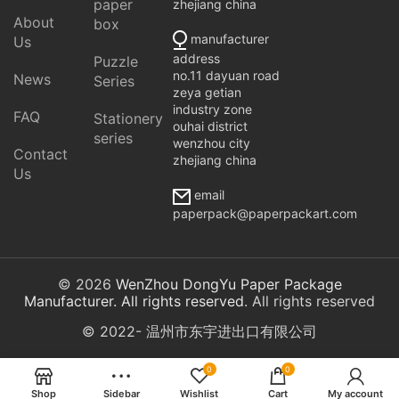
paper
zhejiang china
About
box
manufacturer
Us
address
Puzzle
no.11 dayuan road
News
Series
zeya getian
industry zone
FAQ
Stationery
ouhai district
series
wenzhou city
Contact
zhejiang china
Us
email
paperpack@paperpackart.com
© 2026
WenZhou DongYu Paper Package
Manufacturer. All rights reserved
. All rights reserved
© 2022- 温州市东宇进出口有限公司
0
0
Shop
Sidebar
Wishlist
Cart
My account