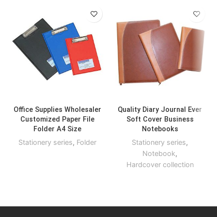
Office Supplies Wholesaler
Quality Diary Journal Ever
Customized Paper File
Soft Cover Business
Folder A4 Size
Notebooks
Stationery series
,
Folder
Stationery series
,
Notebook
,
Hardcover collection