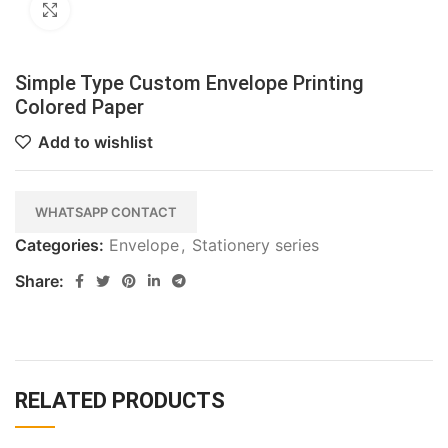
Click to enlarge
Simple Type Custom Envelope Printing
Colored Paper
Add to wishlist
WHATSAPP CONTACT
Categories:
Envelope
,
Stationery series
Share:
RELATED PRODUCTS