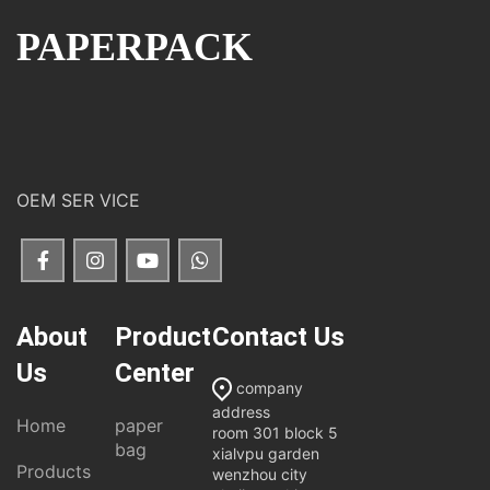
PAPERPACK
OEM SER VICE
About
Product
Contact Us
Us
Center
company
address
Home
paper
room 301 block 5
bag
xialvpu garden
Products
wenzhou city