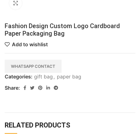
Click to enlarge
Fashion Design Custom Logo Cardboard
Paper Packaging Bag
Add to wishlist
WHATSAPP CONTACT
Categories:
gift bag
,
paper bag
Share:
RELATED PRODUCTS