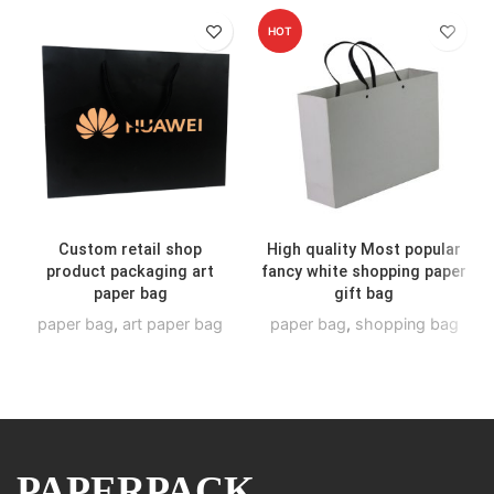
HOT
Custom retail shop
High quality Most popular
product packaging art
fancy white shopping paper
paper bag
gift bag
paper bag
,
art paper bag
paper bag
,
shopping bag
PAPERPACK