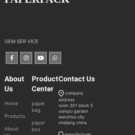
OEM SER VICE
About
Product
Contact Us
Us
Center
company
address
Home
paper
room 301 block 5
bag
xialvpu garden
Products
wenzhou city
paper
zhejiang china
About
box
manufacturer