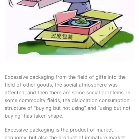
Excessive packaging from the field of gifts into the
field of other goods, the social atmosphere was
affected, and then there are some social problems. In
some commodity fields, the dislocation consumption
structure of “buying but not using” and “using but not
buying” has taken shape.
Excessive packaging is the product of market
economy, but also the product of immature market