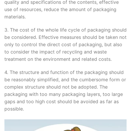
quality and specifications of the contents, effective
use of resources, reduce the amount of packaging
materials.
3. The cost of the whole life cycle of packaging should
be considered. Effective measures should be taken not
only to control the direct cost of packaging, but also
to consider the impact of recycling and waste
treatment on the environment and related costs.
4. The structure and function of the packaging should
be reasonably simplified, and the cumbersome form or
complex structure should not be adopted. The
packaging with too many packaging layers, too large
gaps and too high cost should be avoided as far as
possible.