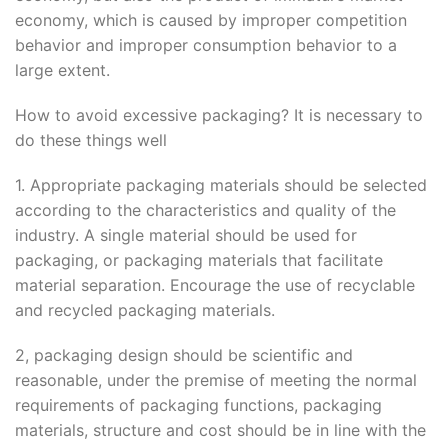
economy, which is caused by improper competition
behavior and improper consumption behavior to a
large extent.
How to avoid excessive packaging? It is necessary to
do these things well
1. Appropriate packaging materials should be selected
according to the characteristics and quality of the
industry. A single material should be used for
packaging, or packaging materials that facilitate
material separation. Encourage the use of recyclable
and recycled packaging materials.
2, packaging design should be scientific and
reasonable, under the premise of meeting the normal
requirements of packaging functions, packaging
materials, structure and cost should be in line with the