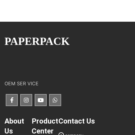
PAPERPACK
OEM SER VICE
About
Product
Contact Us
Us
Center