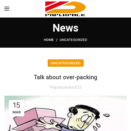
News
HOME
UNCATEGORIZED
UNCATEGORIZED
Talk about over-packing
Paperpackart02
15
MAR