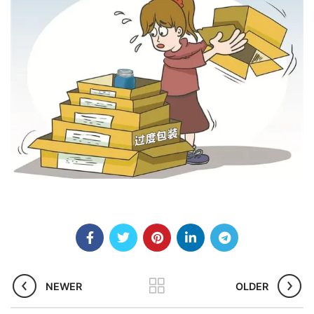
NEWER
OLDER