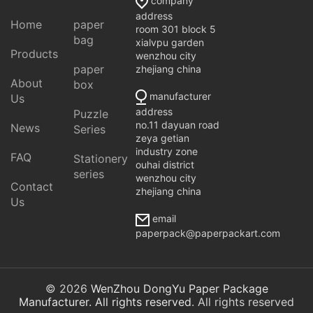
company
address
Home
paper
room 301 block 5
bag
xialvpu garden
Products
wenzhou city
paper
zhejiang china
About
box
manufacturer
Us
address
Puzzle
no.11 dayuan road
News
Series
zeya getian
industry zone
FAQ
Stationery
ouhai district
series
wenzhou city
Contact
zhejiang china
Us
email
paperpack@paperpackart.com
© 2026
WenZhou DongYu Paper Package
Manufacturer. All rights reserved
. All rights reserved