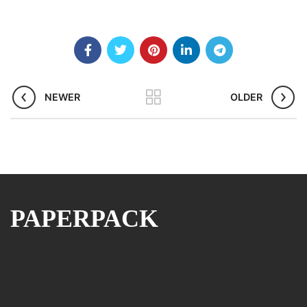
NEWER
OLDER
PAPERPACK