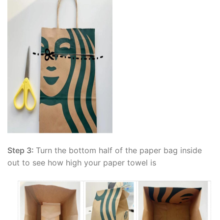
Step 3:
Turn the bottom half of the paper bag inside
out to see how high your paper towel is