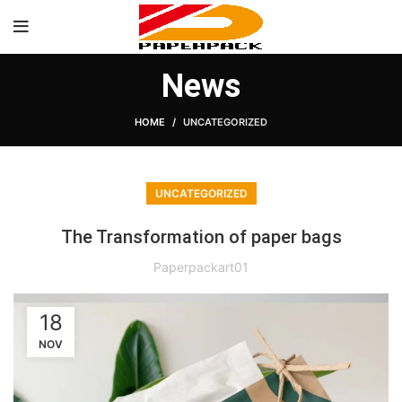
News
HOME
UNCATEGORIZED
UNCATEGORIZED
The Transformation of paper bags
Paperpackart01
18
NOV