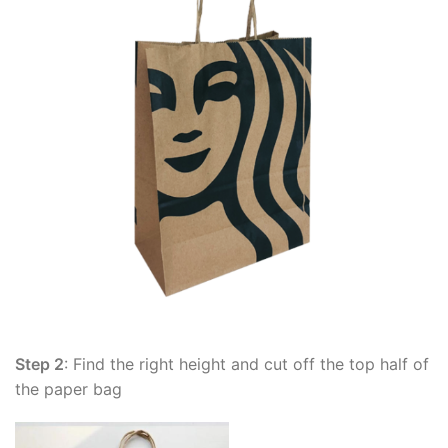
Step 2
: Find the right height and cut off the top half of
the paper bag