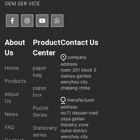
OEM SER VICE
About
Product
Contact Us
Us
Center
company
address
Home
paper
room 301 block 5
bag
xialvpu garden
Products
wenzhou city
paper
zhejiang china
About
box
manufacturer
Us
address
Puzzle
no.11 dayuan road
News
Series
zeya getian
industry zone
FAQ
Stationery
ouhai district
series
wenzhou city