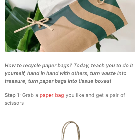
How to recycle paper bags? Today, teach you to do it
yourself, hand in hand with others, turn waste into
treasure, turn paper bags into tissue boxes!
Step 1:
Grab a
paper bag
you like and get a pair of
scissors