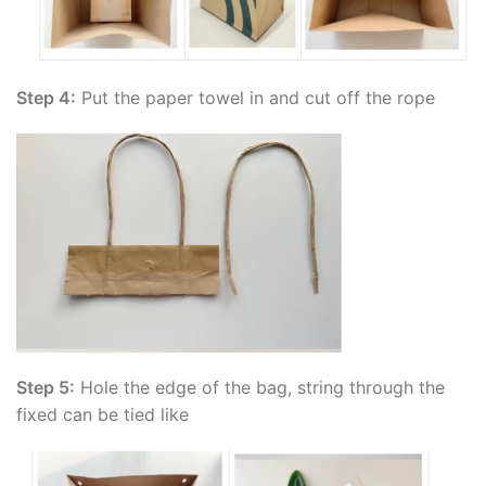
Step 4:
Put the paper towel in and cut off the rope
Step 5:
Hole the edge of the bag, string through the
fixed can be tied like