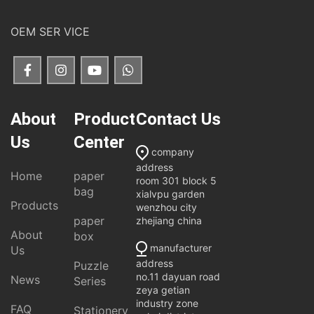
OEM SER VICE
About
Product
Contact Us
Us
Center
company
address
Home
paper
room 301 block 5
bag
xialvpu garden
Products
wenzhou city
paper
zhejiang china
About
box
manufacturer
Us
address
Puzzle
no.11 dayuan road
News
Series
zeya getian
industry zone
FAQ
Stationery