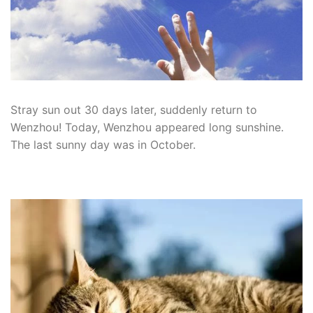
Stray sun out 30 days later, suddenly return to
Wenzhou!
Today, Wenzhou appeared long sunshine.
The last sunny day was in October.