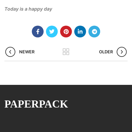
Today is a happy day
NEWER
OLDER
PAPERPACK