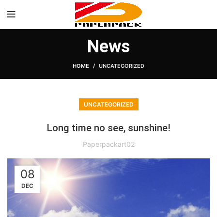
News
HOME
UNCATEGORIZED
UNCATEGORIZED
Long time no see, sunshine!
Paperpackart02
08
DEC