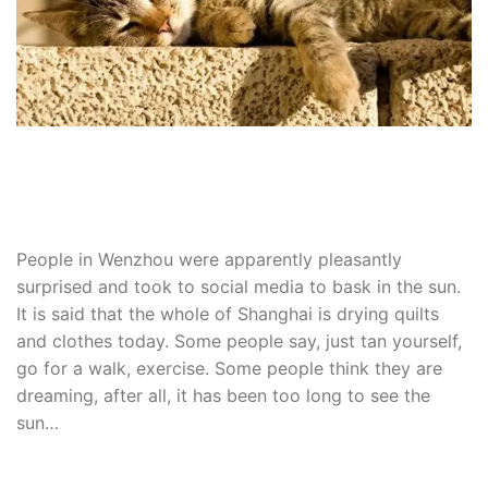
People in Wenzhou were apparently pleasantly
surprised and took to social media to bask in the sun.
It is said that the whole of Shanghai is drying quilts
and clothes today.
Some people say, just tan yourself,
go for a walk, exercise.
Some people think they are
dreaming, after all, it has been too long to see the
sun…