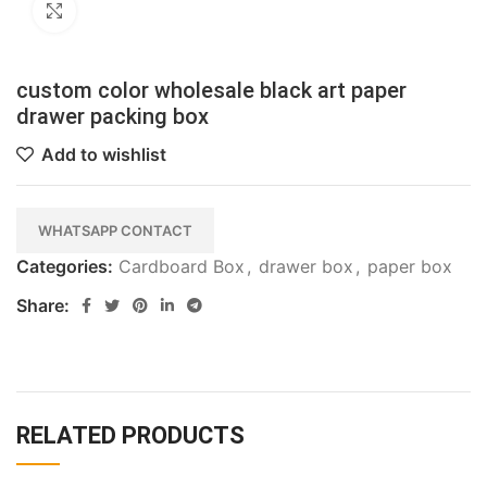
Click to enlarge
custom color wholesale black art paper
drawer packing box
Add to wishlist
WHATSAPP CONTACT
Categories:
Cardboard Box
,
drawer box
,
paper box
Share:
RELATED PRODUCTS