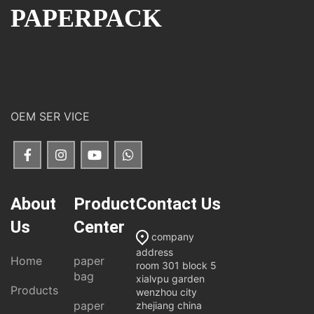
PAPERPACK
OEM SER VICE
About
Product
Contact Us
Us
Center
company
address
Home
paper
room 301 block 5
bag
xialvpu garden
Products
wenzhou city
paper
zhejiang china