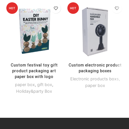
HOT
HOT
Custom festival toy gift
Custom electronic product
product packaging art
packaging boxes
paper box with logo
Electronic products boxs
,
paper box
,
gift box
,
paper box
Holiday&party Box