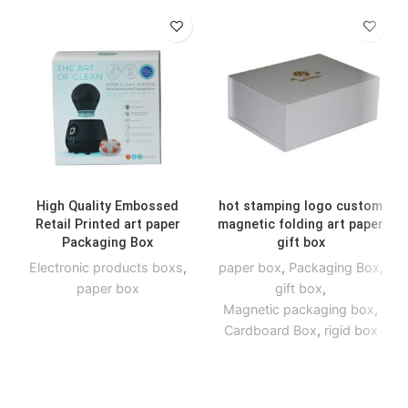
High Quality Embossed
hot stamping logo custom
Retail Printed art paper
magnetic folding art paper
Packaging Box
gift box
Electronic products boxs
,
paper box
,
Packaging Box
,
paper box
gift box
,
Magnetic packaging box
,
Cardboard Box
,
rigid box