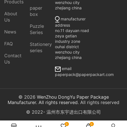
Products
wenzhou city
paper
zhejiang china
About
box
manufacturer
Us
address
Puzzle
no.11 dayuan road
News
Series
zeya getian
industry zone
FAQ
Stationery
ouhai district
series
wenzhou city
Contact
zhejiang china
Us
email
paperpack@paperpackart.com
© 2026
WenZhou DongYu Paper Package
Manufacturer. All rights reserved
. All rights reserved
© 2022- 温州市东宇进出口有限公司
0
0