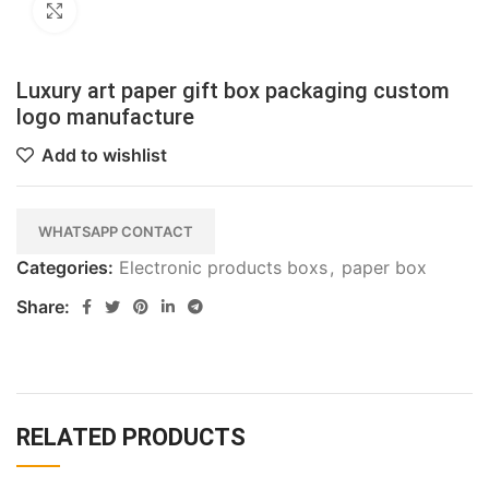
Click to enlarge
Luxury art paper gift box packaging custom
logo manufacture
Add to wishlist
WHATSAPP CONTACT
Categories:
Electronic products boxs
,
paper box
Share:
RELATED PRODUCTS