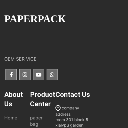
PAPERPACK
OEM SER VICE
About
Product
Contact Us
Us
Center
company
address
Home
paper
room 301 block 5
bag
xialvpu garden