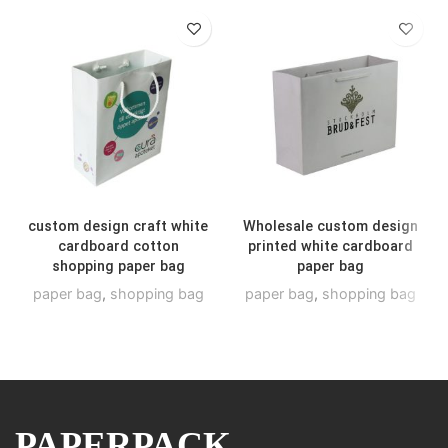
custom design craft white
Wholesale custom design
cardboard cotton
printed white cardboard
shopping paper bag
paper bag
paper bag
,
shopping bag
paper bag
,
shopping bag
PAPERPACK