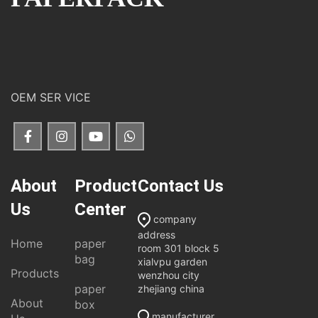
OEM SER VICE
About
Product
Contact Us
Us
Center
company
address
Home
paper
room 301 block 5
bag
xialvpu garden
Products
wenzhou city
paper
zhejiang china
About
box
manufacturer