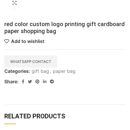
Click to enlarge
red color custom logo printing gift cardboard
paper shopping bag
Add to wishlist
WHATSAPP CONTACT
Categories:
gift bag
,
paper bag
Share:
RELATED PRODUCTS